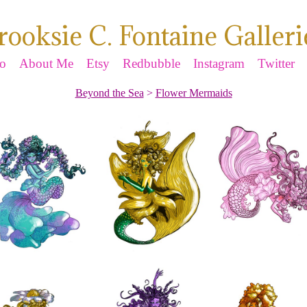
rooksie C. Fontaine Galleri
io
About Me
Etsy
Redbubble
Instagram
Twitter
Beyond the Sea
>
Flower Mermaids