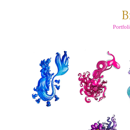
B
Portfol