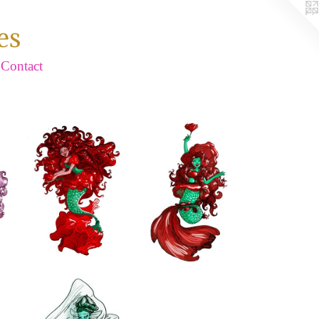
es
Contact