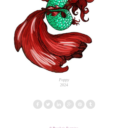
Poppy
2024