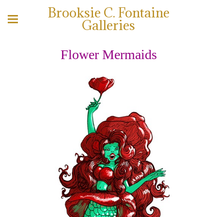
Brooksie C. Fontaine
Galleries
Flower Mermaids