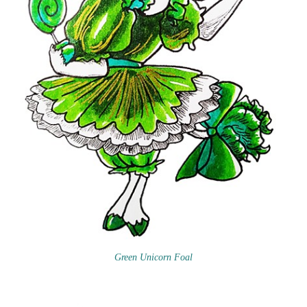
Green Unicorn Foal