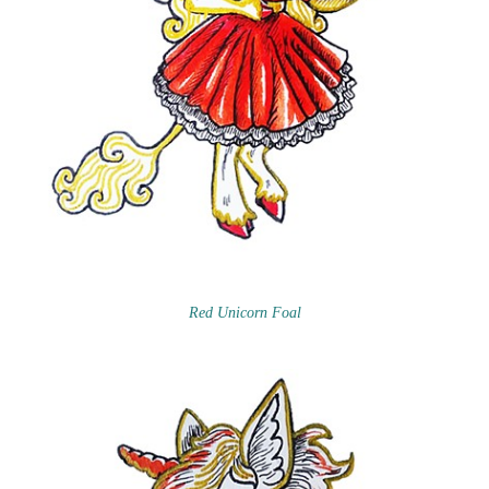
Red Unicorn Foal