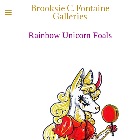
Brooksie C. Fontaine
Galleries
Rainbow Unicorn Foals