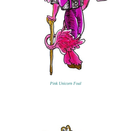
Pink Unicorn Foal