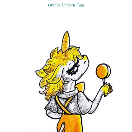
Orange Unicorn Foal