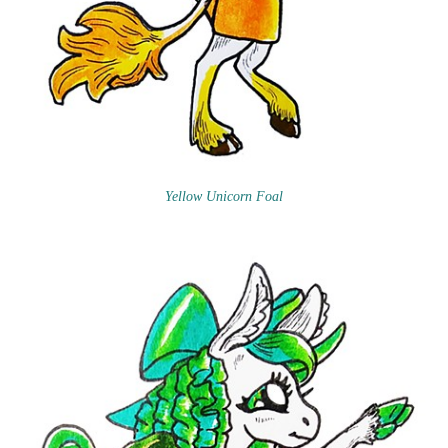
Yellow Unicorn Foal