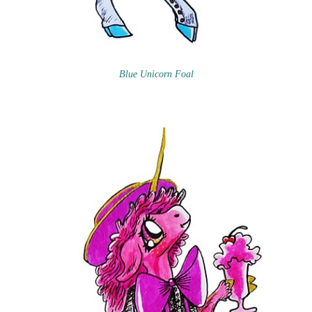
Blue Unicorn Foal