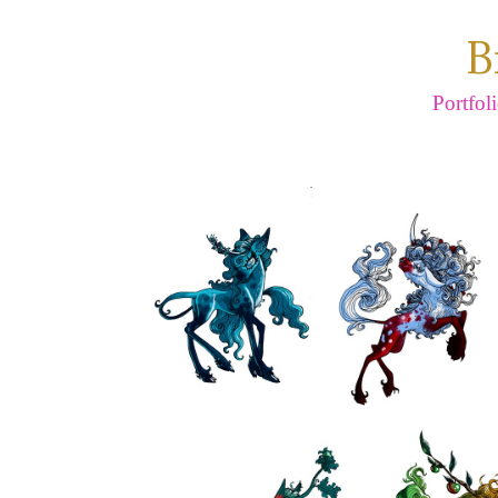
B
Portfol