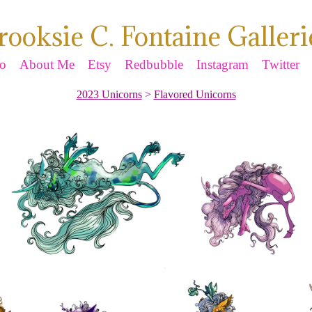
rooksie C. Fontaine Galleri
io
About Me
Etsy
Redbubble
Instagram
Twitter
2023 Unicorns
>
Flavored Unicorns