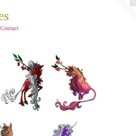
es
Contact