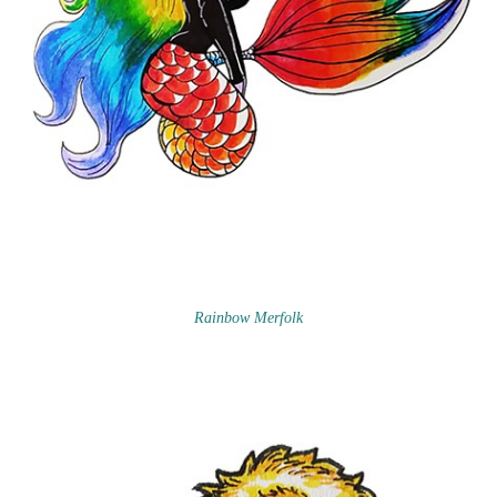
Rainbow Merfolk