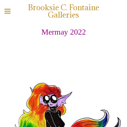
Brooksie C. Fontaine
Galleries
Mermay 2022