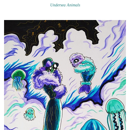
Undersea Animals