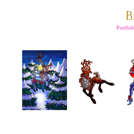
B
Portfol