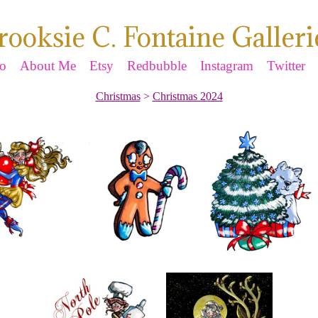
rooksie C. Fontaine Galleri
io
About Me
Etsy
Redbubble
Instagram
Twitter
Christmas
>
Christmas 2024