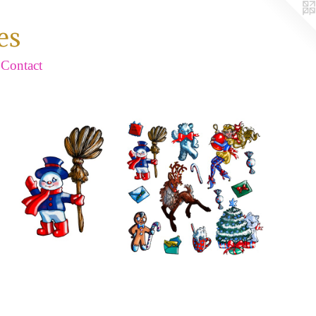
es
Contact