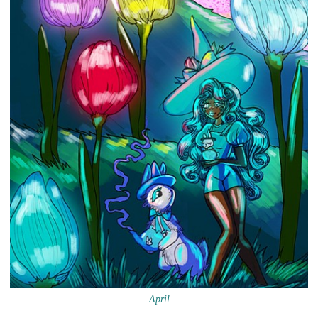
April