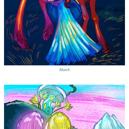
March