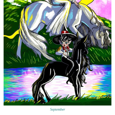
September