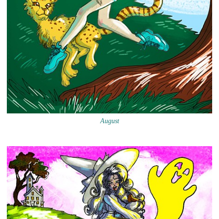
August