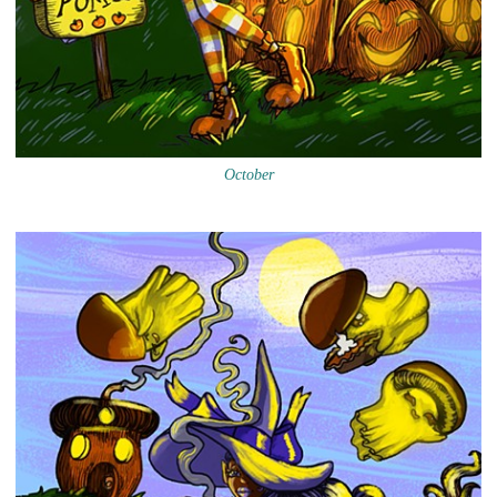
October