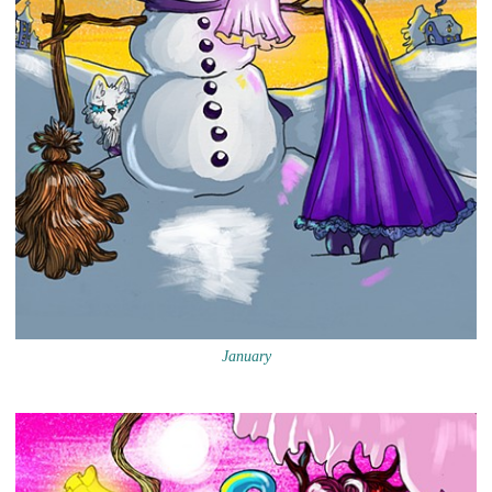
January