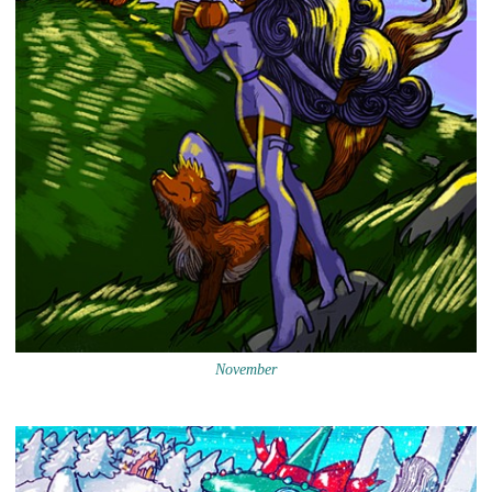
November