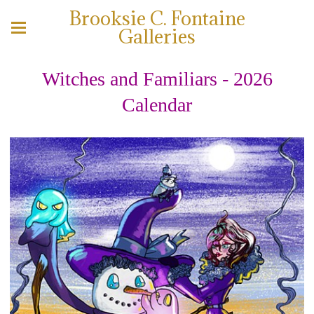
Brooksie C. Fontaine
Galleries
Witches and Familiars - 2026
Calendar