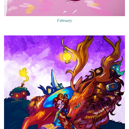
February