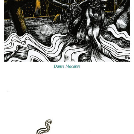
Danse Macabre