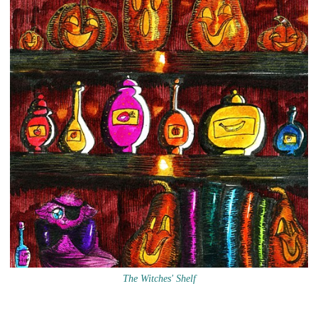
The Witches' Shelf