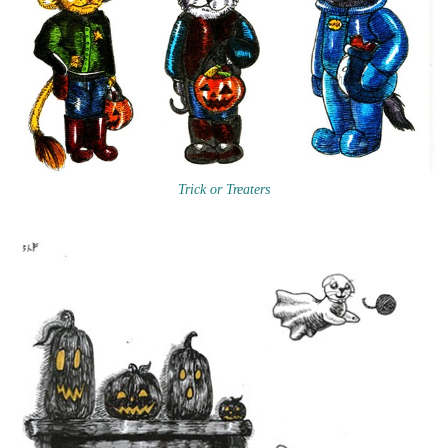
Trick or Treaters