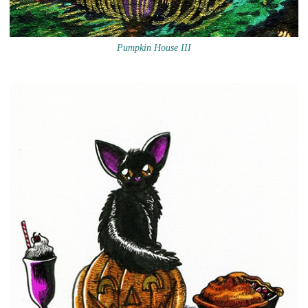
Pumpkin House III