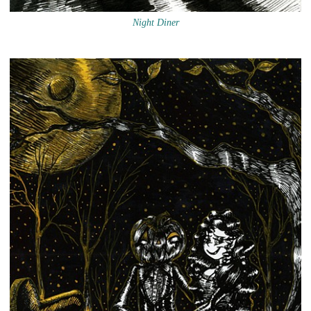
Night Diner