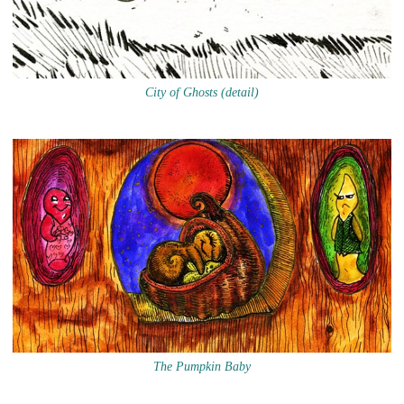
City of Ghosts (detail)
The Pumpkin Baby