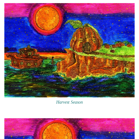
Harvest Season