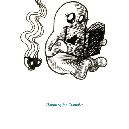
Haunting for Dummies