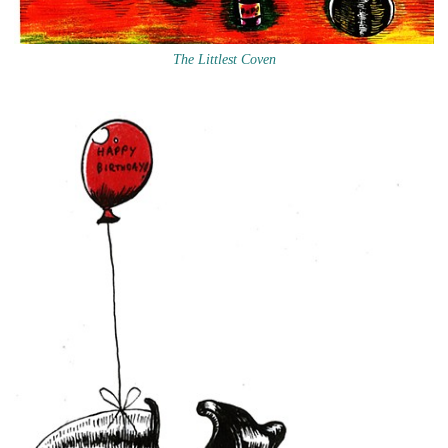
The Littlest Coven