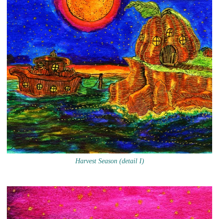
Harvest Season (detail I)