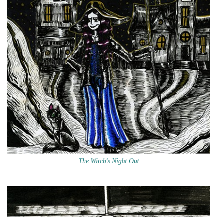
The Witch's Night Out