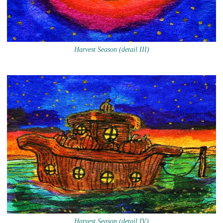
Harvest Season (detail III)
Harvest Season (detail IV)