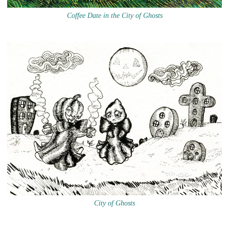
Coffee Date in the City of Ghosts
City of Ghosts