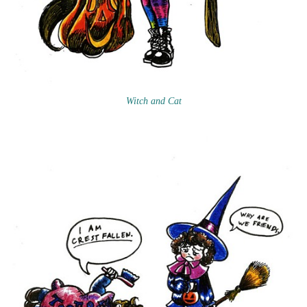
Witch and Cat