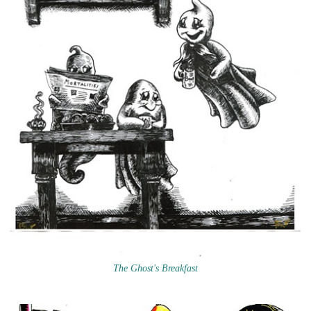
The Ghost's Breakfast