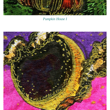
Pumpkin House I