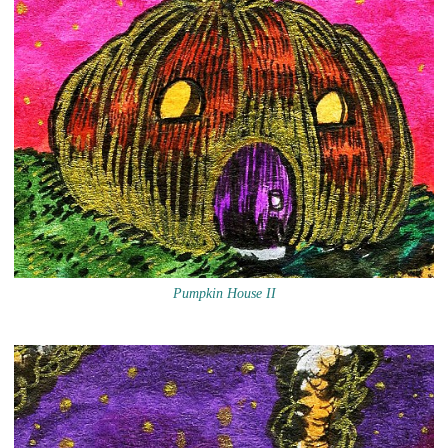
Pumpkin House II