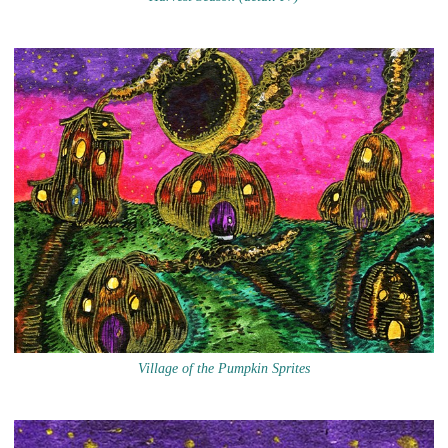
Village of the Pumpkin Sprites