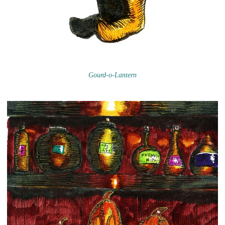
Gourd-o-Lantern