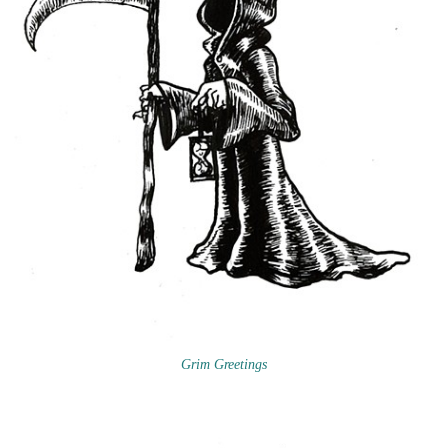
Grim Greetings