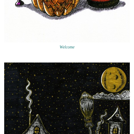
Welcome