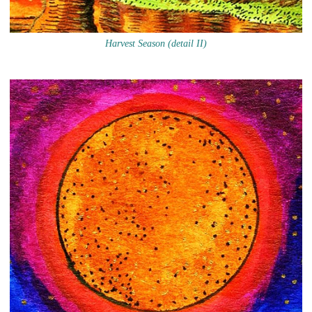
Harvest Season (detail II)