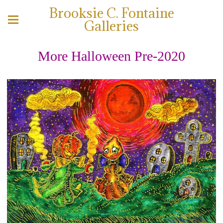
Brooksie C. Fontaine
Galleries
More Halloween Pre-2020