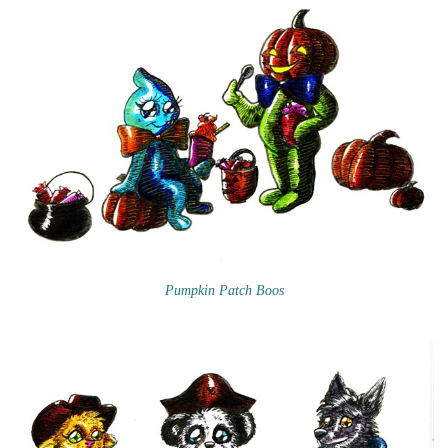
Pumpkin Patch Boos