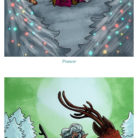
Prancer