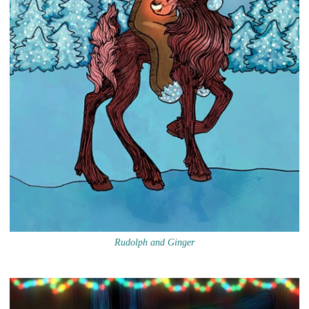
Rudolph and Ginger