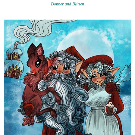
Donner and Blitzen