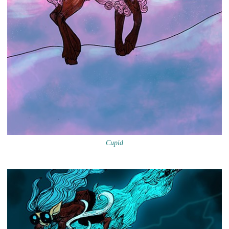
Cupid