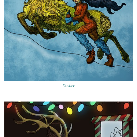
Dasher