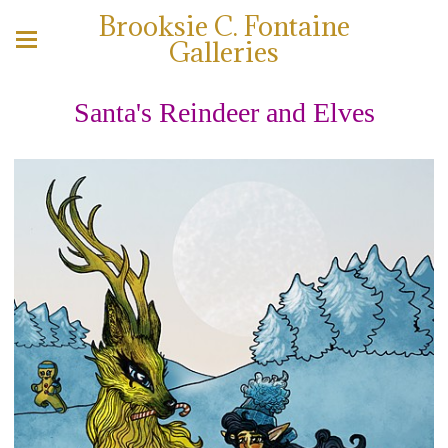
Brooksie C. Fontaine
Galleries
Santa's Reindeer and Elves