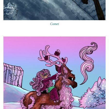
Comet