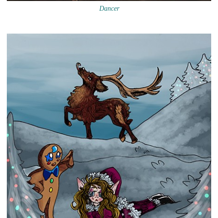
Dancer