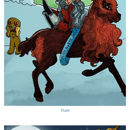
Vixen