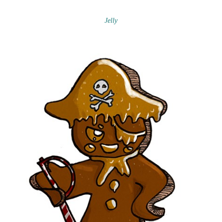
Jelly