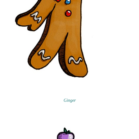
Ginger