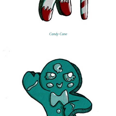
Candy Cane