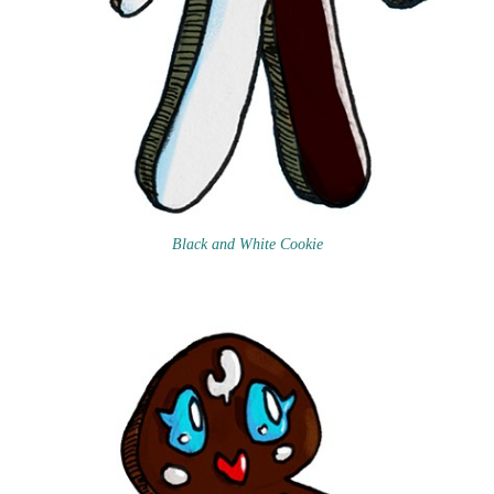
Black and White Cookie