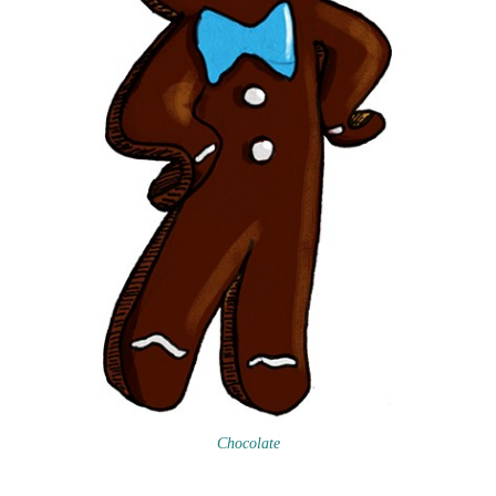
Chocolate