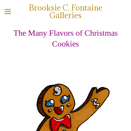
Brooksie C. Fontaine
Galleries
The Many Flavors of Christmas
Cookies