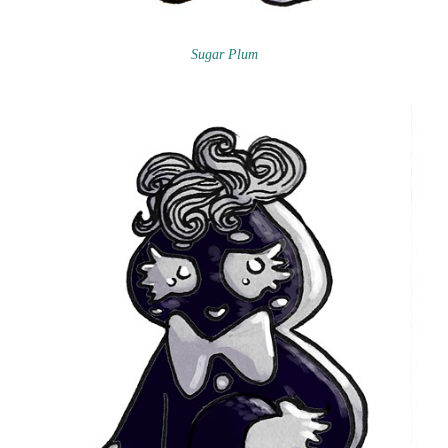
Sugar Plum