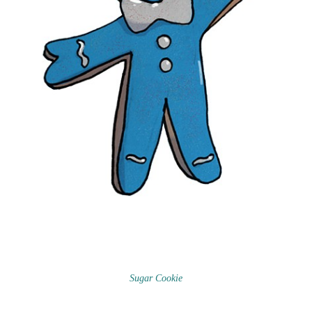
Sugar Cookie