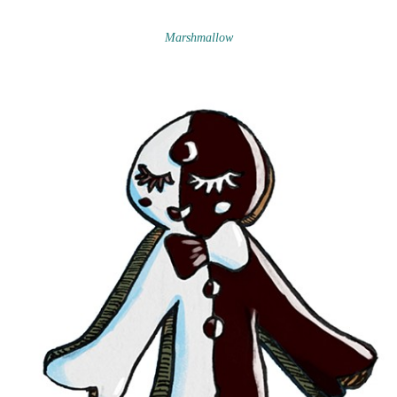
Marshmallow