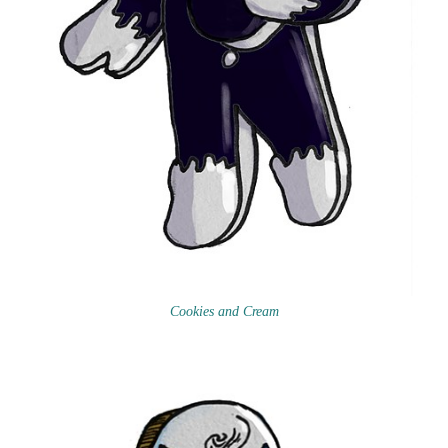
Cookies and Cream