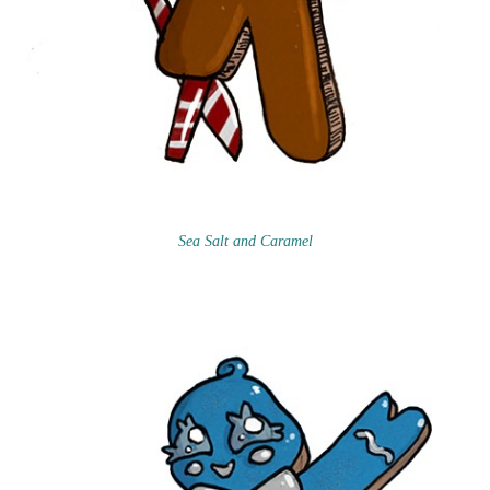
Sea Salt and Caramel