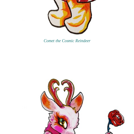
Comet the Cosmic Reindeer