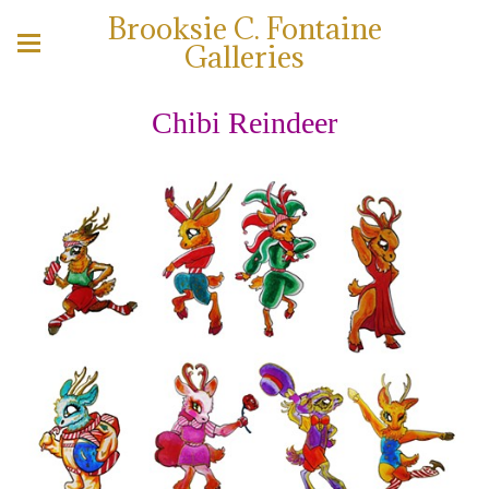
Brooksie C. Fontaine
Galleries
Chibi Reindeer