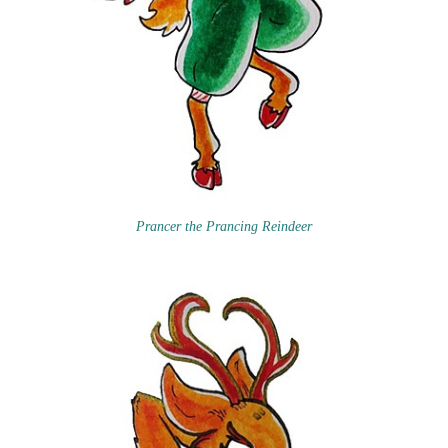
Prancer the Prancing Reindeer