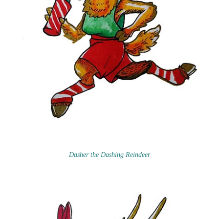
Dasher the Dashing Reindeer