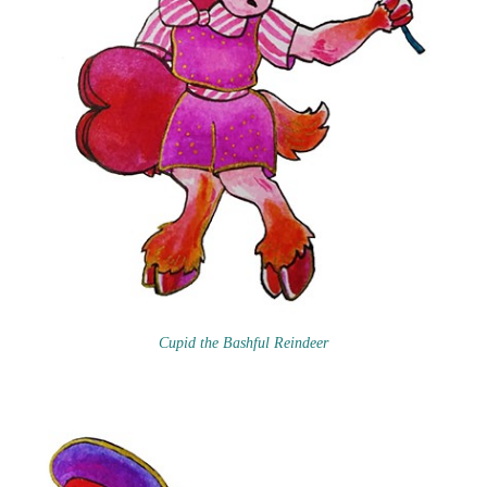
Cupid the Bashful Reindeer