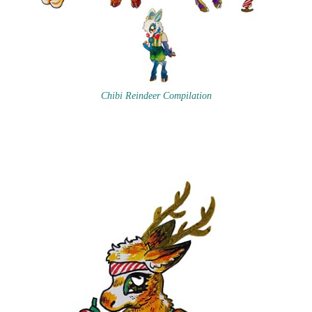
Chibi Reindeer Compilation