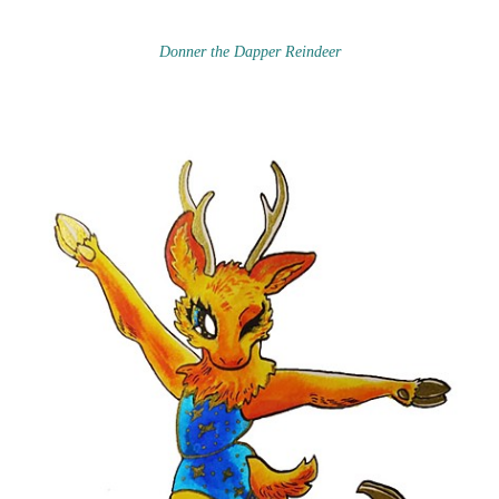
Donner the Dapper Reindeer