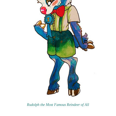
Rudolph the Most Famous Reindeer of All