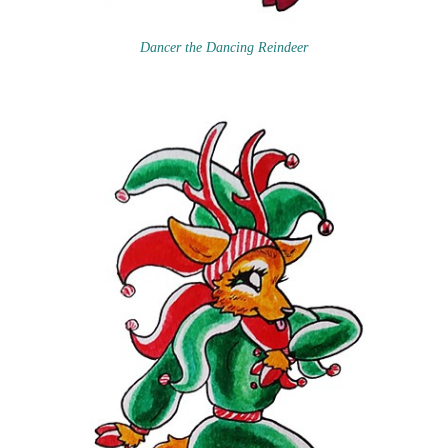
Dancer the Dancing Reindeer