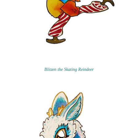
Blitzen the Skating Reindeer