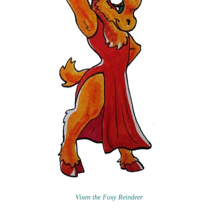
Vixen the Foxy Reindeer