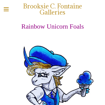
Brooksie C. Fontaine
Galleries
Rainbow Unicorn Foals