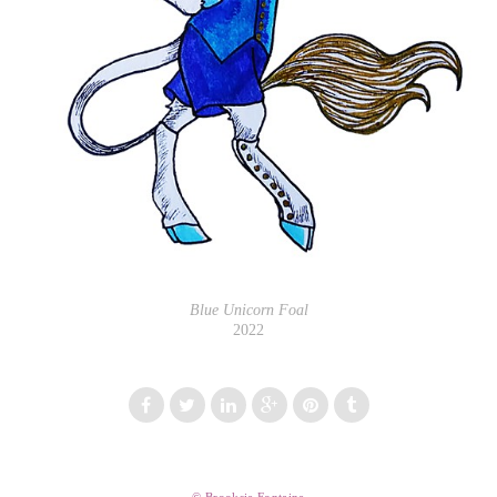
Blue Unicorn Foal
2022