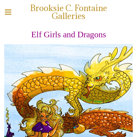
Brooksie C. Fontaine
Galleries
Elf Girls and Dragons