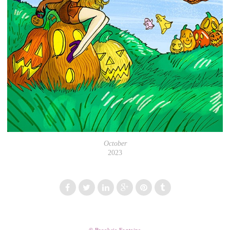
October
2023