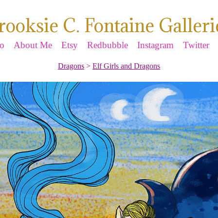
rooksie C. Fontaine Galleri
io
About Me
Etsy
Redbubble
Instagram
Twitter
Dragons
>
Elf Girls and Dragons