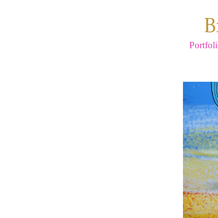
B
Portfol