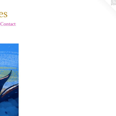
es
Contact