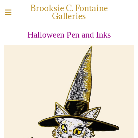
Brooksie C. Fontaine
Galleries
Halloween Pen and Inks