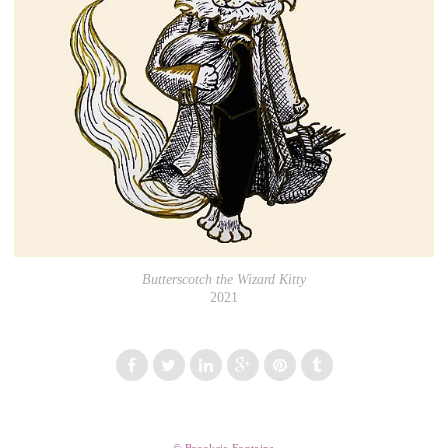
Butterscotch the Wizard Kitty
2021