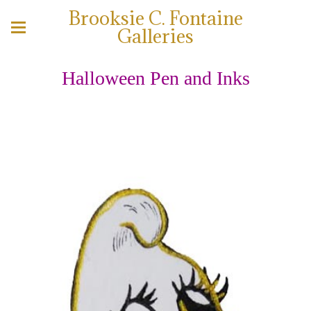
Brooksie C. Fontaine
Galleries
Halloween Pen and Inks