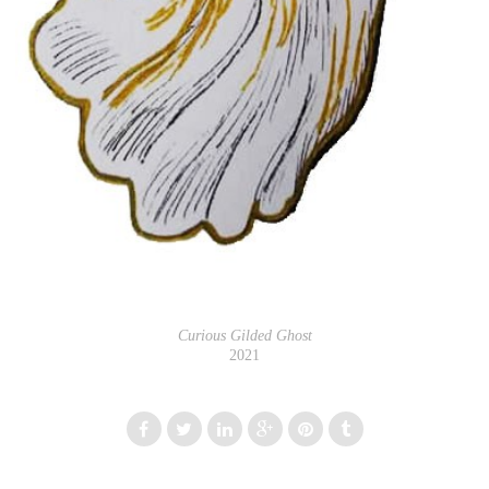
Curious Gilded Ghost
2021