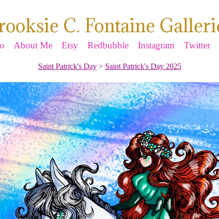
rooksie C. Fontaine Galleri
io
About Me
Etsy
Redbubble
Instagram
Twitter
Saint Patrick's Day
>
Saint Patrick's Day 2025