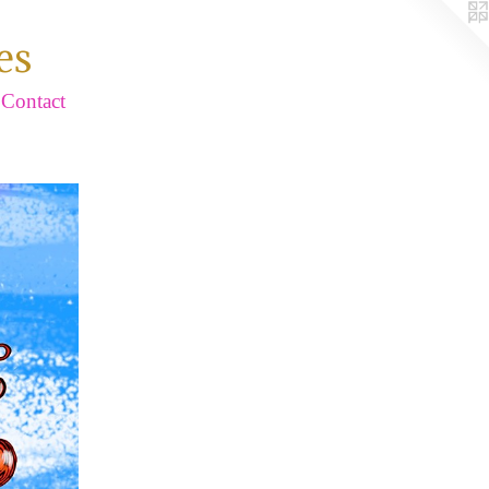
es
Contact