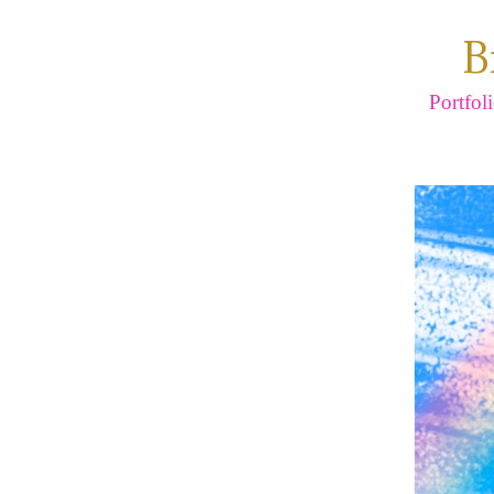
B
Portfol