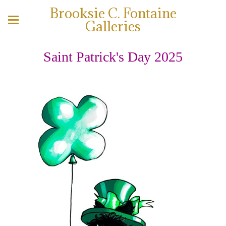
Brooksie C. Fontaine
Galleries
Saint Patrick's Day 2025