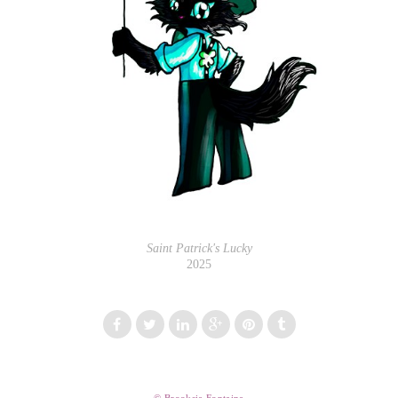
Saint Patrick's Lucky
2025