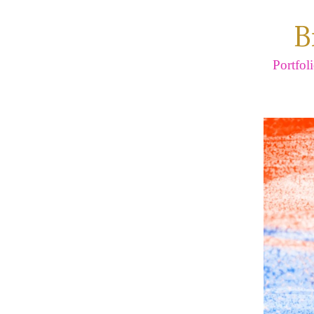
B
Portfol