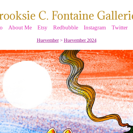
rooksie C. Fontaine Galleri
io
About Me
Etsy
Redbubble
Instagram
Twitter
Huevember
>
Huevember 2024