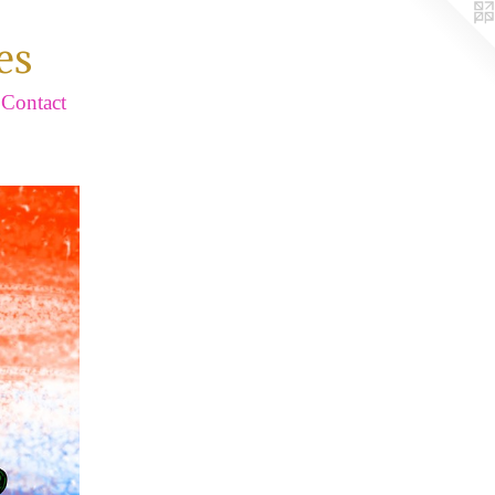
es
Contact