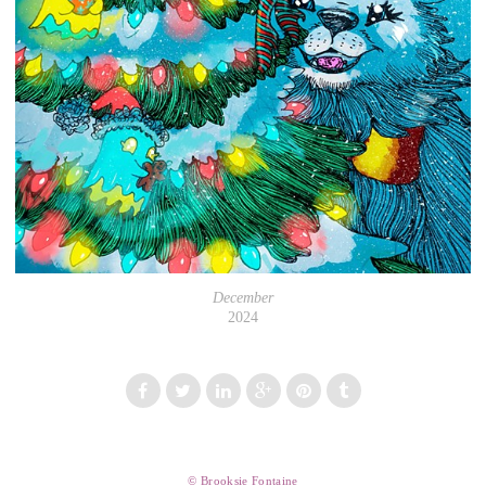
December
2024
© Brooksie Fontaine