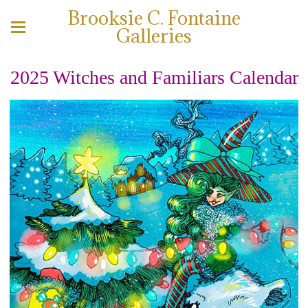
Brooksie C. Fontaine
Galleries
2025 Witches and Familiars Calendar