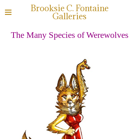
Brooksie C. Fontaine
Galleries
The Many Species of Werewolves