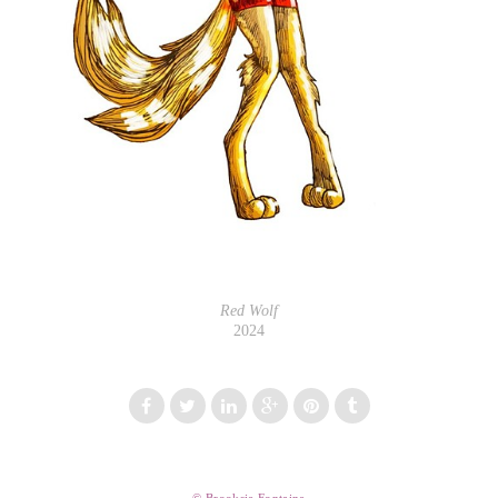
Red Wolf
2024