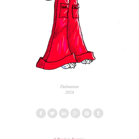
Dalmatian
2024