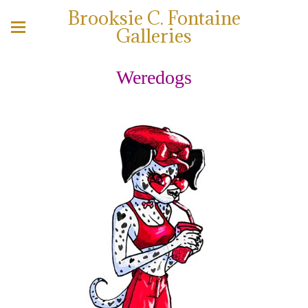
Brooksie C. Fontaine
Galleries
Weredogs