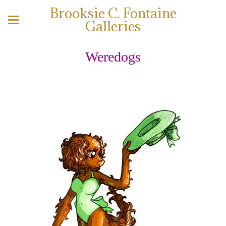
Brooksie C. Fontaine
Galleries
Weredogs