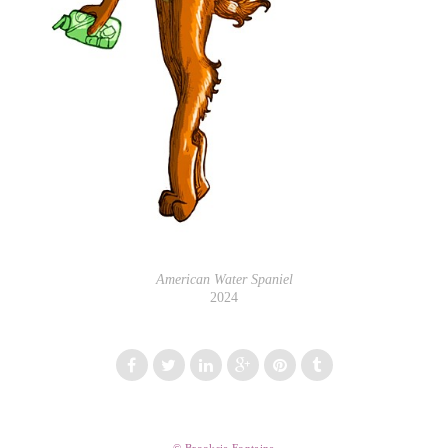
American Water Spaniel
2024