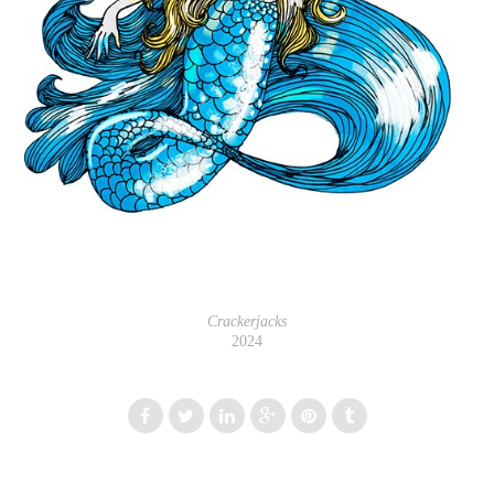
Crackerjacks
2024