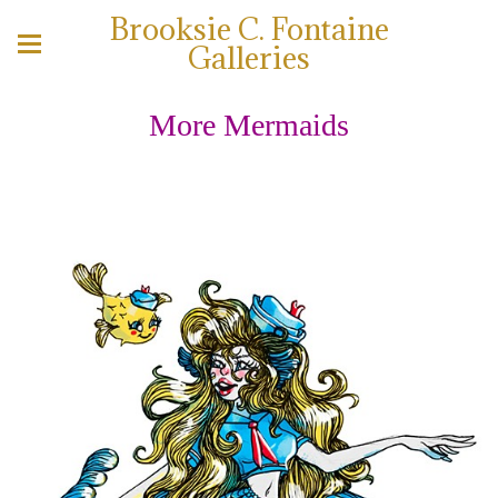
Brooksie C. Fontaine
Galleries
More Mermaids