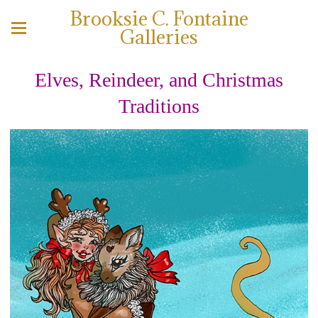
Brooksie C. Fontaine
Galleries
Elves, Reindeer, and Christmas
Traditions