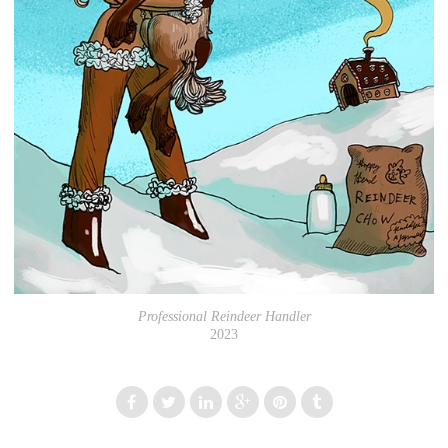
Professional Reindeer Handler
2023