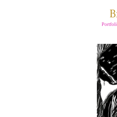
B
Portfol