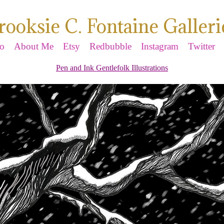
rooksie C. Fontaine Galleri
io
About Me
Etsy
Redbubble
Instagram
Twitter
Pen and Ink Gentlefolk Illustrations