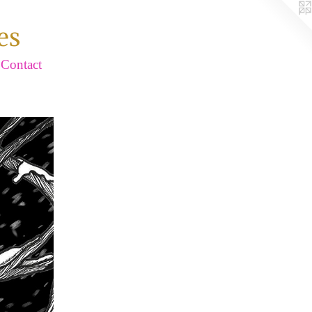
es
Contact