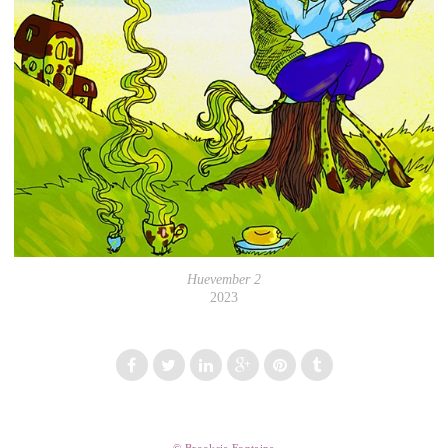
Huevember 2
2023