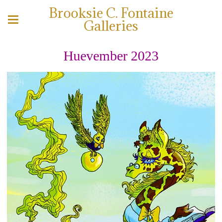
Brooksie C. Fontaine
Galleries
Huevember 2023