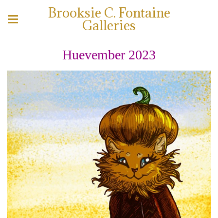
Brooksie C. Fontaine
Galleries
Huevember 2023