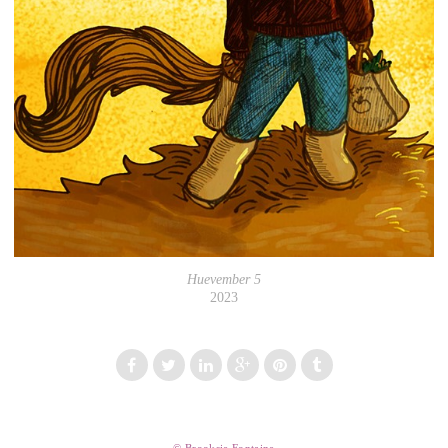
Huevember 5
2023