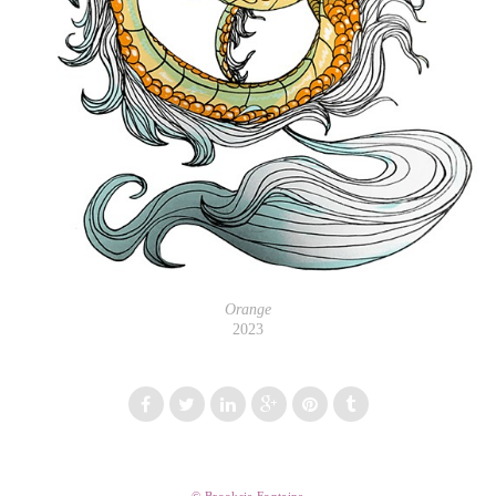
Orange
2023