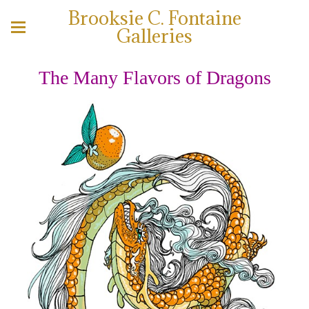
Brooksie C. Fontaine
Galleries
The Many Flavors of Dragons