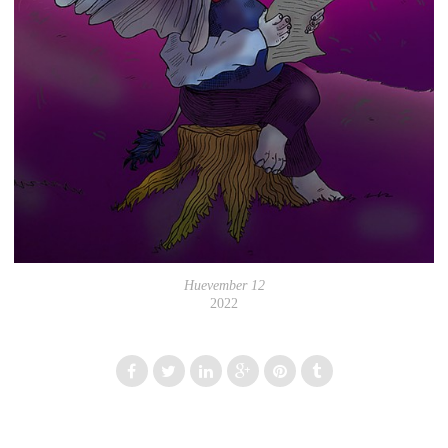
Huevember 12
2022