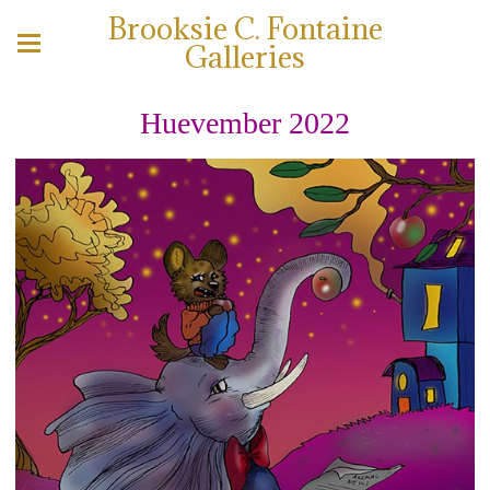
Brooksie C. Fontaine
Galleries
Huevember 2022