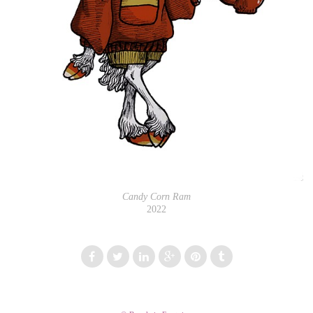
Candy Corn Ram
2022