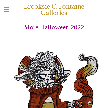
Brooksie C. Fontaine
Galleries
More Halloween 2022