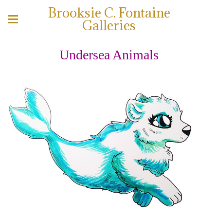
Brooksie C. Fontaine
Galleries
Undersea Animals