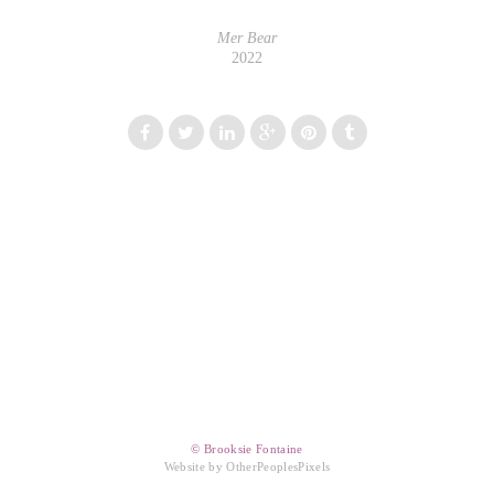
Mer Bear
2022
© Brooksie Fontaine
Website by OtherPeoplesPixels