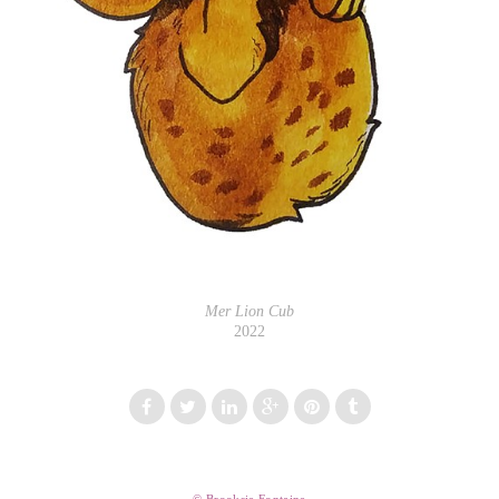
Mer Lion Cub
2022