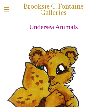
Brooksie C. Fontaine
Galleries
Undersea Animals