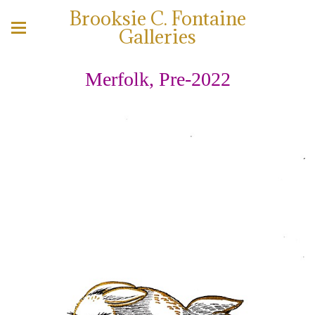
Brooksie C. Fontaine
Galleries
Merfolk, Pre-2022