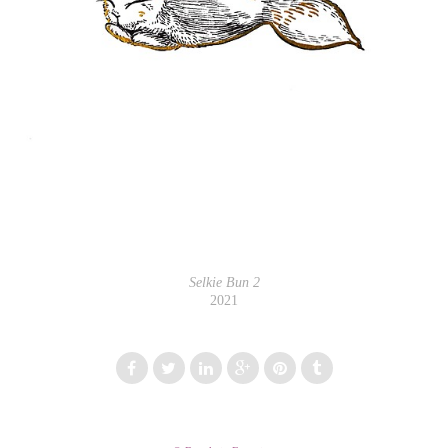
Selkie Bun 2
2021