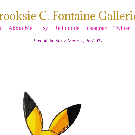
rooksie C. Fontaine Galleri
io
About Me
Etsy
Redbubble
Instagram
Twitter
Beyond the Sea
>
Merfolk, Pre-2022