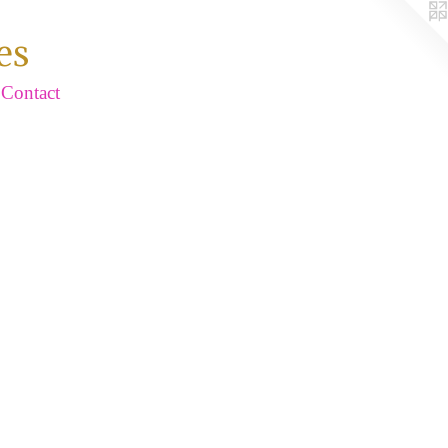
es
Contact