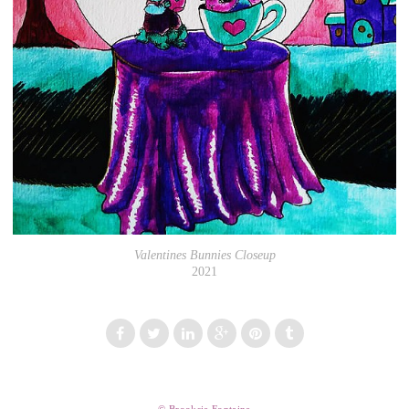
Valentines Bunnies Closeup
2021