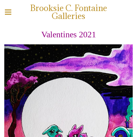
Brooksie C. Fontaine
Galleries
Valentines 2021