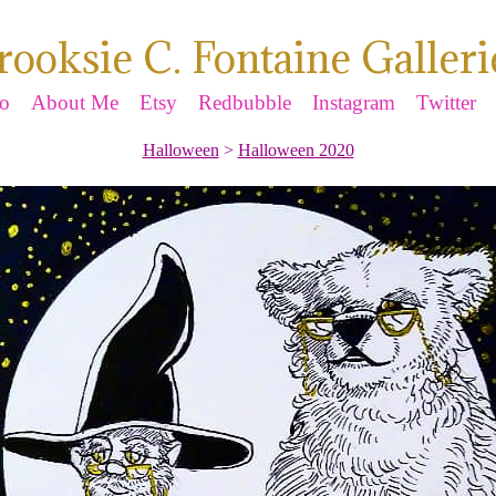
rooksie C. Fontaine Galleri
io
About Me
Etsy
Redbubble
Instagram
Twitter
Halloween
>
Halloween 2020