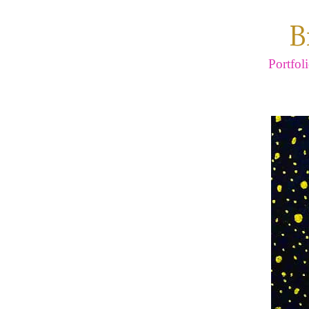
B
Portfol