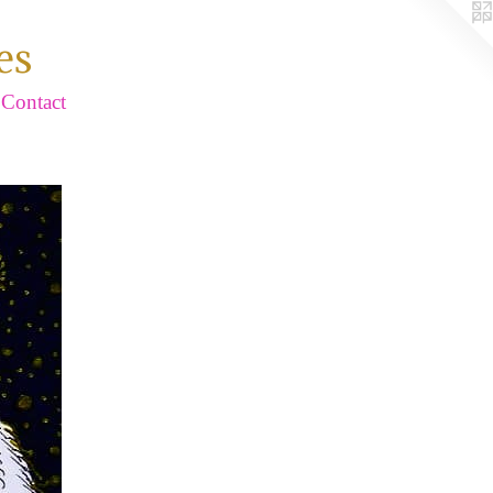
es
Contact