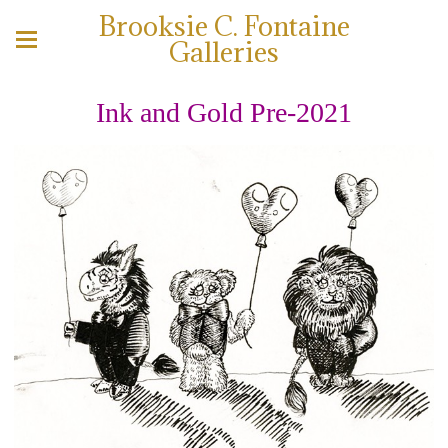
Brooksie C. Fontaine
Galleries
Ink and Gold Pre-2021