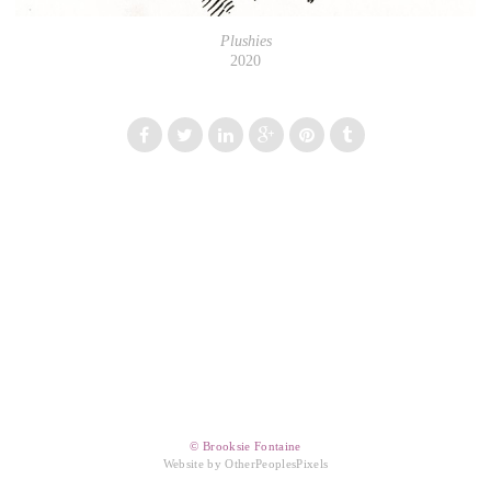
Plushies
2020
© Brooksie Fontaine
Website by OtherPeoplesPixels