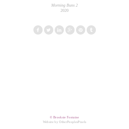
Morning Buns 2
2020
© Brooksie Fontaine
Website by OtherPeoplesPixels