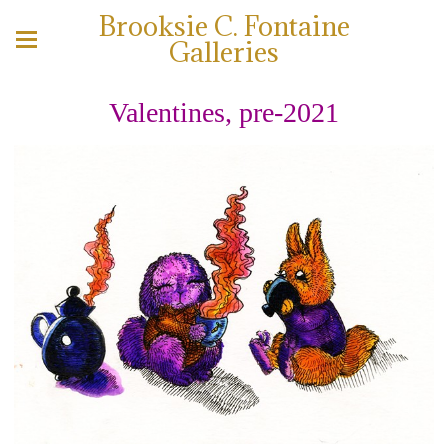
Brooksie C. Fontaine
Galleries
Valentines, pre-2021