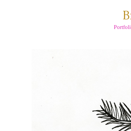
B
Portfol