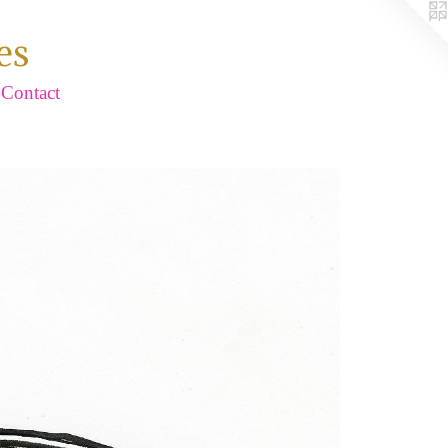
es
Contact