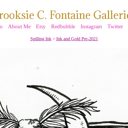
rooksie C. Fontaine Galleri
io
About Me
Etsy
Redbubble
Instagram
Twitter
Spilling Ink
>
Ink and Gold Pre-2021