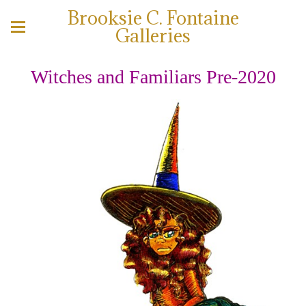
Brooksie C. Fontaine
Galleries
Witches and Familiars Pre-2020