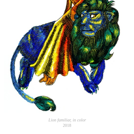
Lion familiar, in color
2018